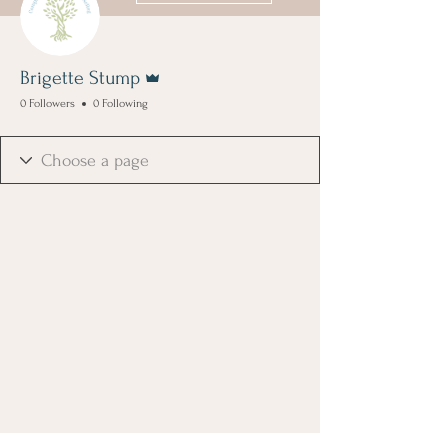
Admin
Brigette Stump
0 Followers
0 Following