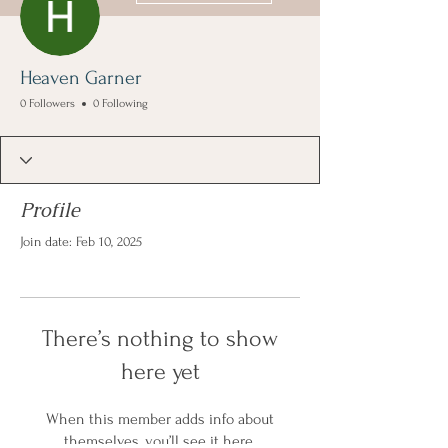
Heaven Garner
0 Followers
0 Following
Profile
Join date: Feb 10, 2025
There’s nothing to show
here yet
When this member adds info about
themselves, you’ll see it here.